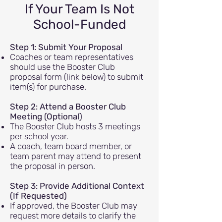
If Your Team Is Not
School-Funded
Step 1: Submit Your Proposal
Coaches or team representatives
should use the Booster Club
proposal form (link below) to submit
item(s) for purchase.
Step 2: Attend a Booster Club
Meeting (Optional)
The Booster Club hosts 3 meetings
per school year.
A coach, team board member, or
team parent may attend to present
the proposal in person.
Step 3: Provide Additional Context
(If Requested)
If approved, the Booster Club may
request more details to clarify the