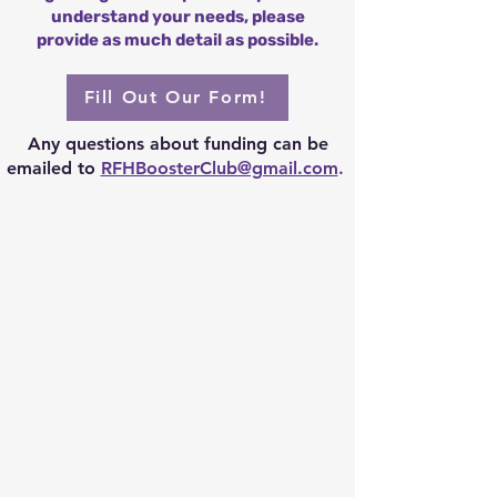
understand your needs, please
provide as much detail as possible.
Fill Out Our Form!
Any questions about funding can be
emailed to
RFHBoosterClub@gmail.com
.