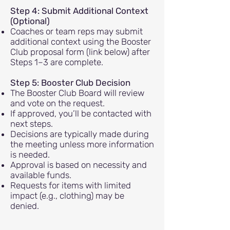
Step 4: Submit Additional Context
(Optional)
Coaches or team reps may submit
additional context using the Booster
Club proposal form (link below) after
Steps 1–3 are complete.
Step 5: Booster Club Decision
The Booster Club Board will review
and vote on the request.
If approved, you’ll be contacted with
next steps.
Decisions are typically made during
the meeting unless more information
is needed.
Approval is based on necessity and
available funds.
Requests for items with limited
impact (e.g., clothing) may be
denied.