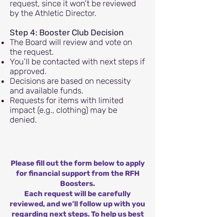
request, since it won’t be reviewed
by the Athletic Director.
Step 4: Booster Club Decision
The Board will review and vote on
the request.
You’ll be contacted with next steps if
approved.
Decisions are based on necessity
and available funds.
Requests for items with limited
impact (e.g., clothing) may be
denied.
Please fill out the form below to apply
for financial support from the RFH
Boosters.
Each request will be carefully
reviewed, and we’ll follow up with you
regarding next steps. To help us best