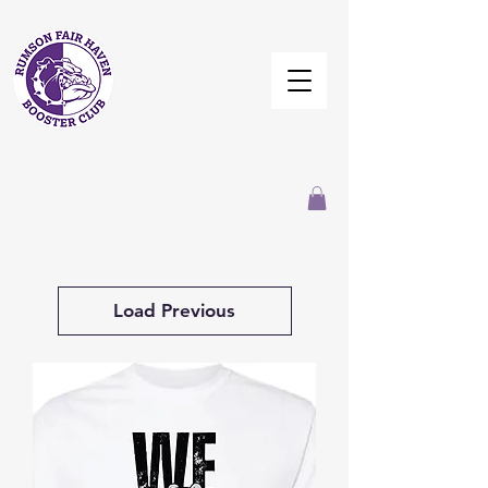
Load Previous