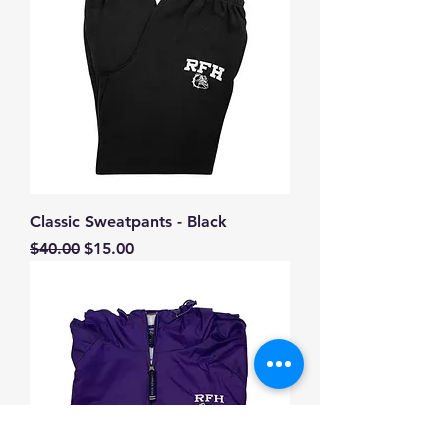
Classic Sweatpants - Black
Regular Price
Sale Price
$40.00
$15.00