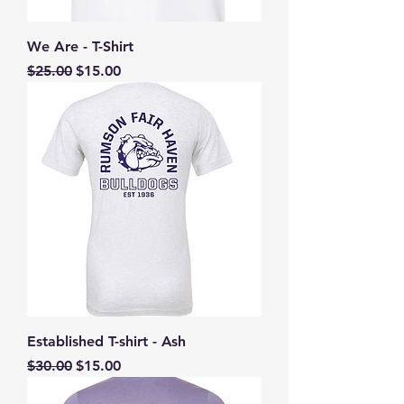
We Are - T-Shirt
Regular Price
Sale Price
$25.00
$15.00
Established T-shirt - Ash
Regular Price
Sale Price
$30.00
$15.00