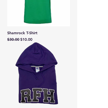
Shamrock T-Shirt
Regular Price
Sale Price
$30.00
$10.00