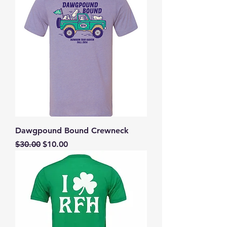
Dawgpound Bound Crewneck
Regular Price
Sale Price
$30.00
$10.00