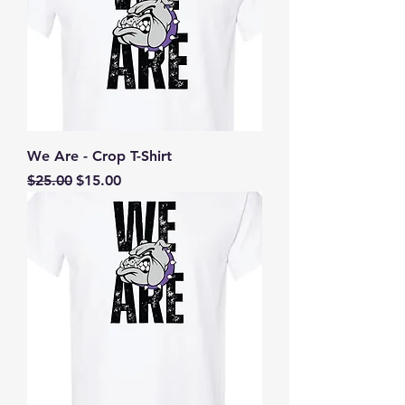
We Are - Crop T-Shirt
Regular Price
Sale Price
$25.00
$15.00