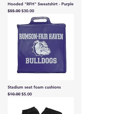
Hooded "RFH" Sweatshirt - Purple
Regular Price
Sale Price
$55.00
$30.00
Stadium seat foam cushions
Regular Price
Sale Price
$10.00
$5.00